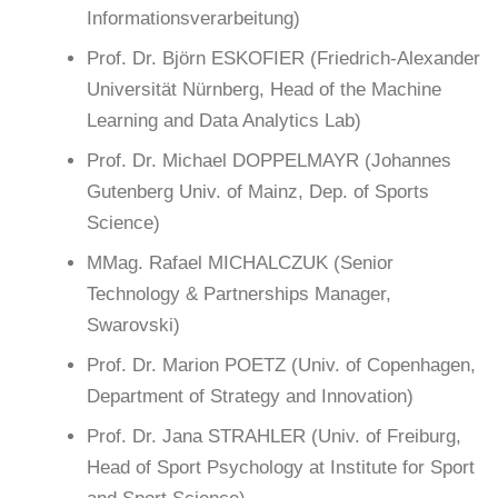
Informationsverarbeitung)
Prof. Dr. Björn ESKOFIER (Friedrich-Alexander
Universität Nürnberg, Head of the Machine
Learning and Data Analytics Lab)
Prof. Dr. Michael DOPPELMAYR (Johannes
Gutenberg Univ. of Mainz, Dep. of Sports
Science)
MMag. Rafael MICHALCZUK (Senior
Technology & Partnerships Manager,
Swarovski)
Prof. Dr. Marion POETZ (Univ. of Copenhagen,
Department of Strategy and Innovation)
Prof. Dr. Jana STRAHLER (Univ. of Freiburg,
Head of Sport Psychology at Institute for Sport