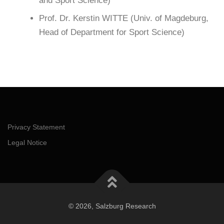
and Sport Science)
Prof. Dr. Kerstin WITTE (Univ. of Magdeburg,
Head of Department for Sport Science)
Privacy Statement
Legal Notice
© 2026, Salzburg Research