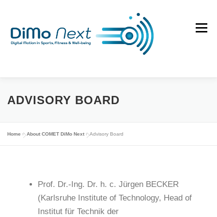
Skip
to
Menu
content
ABOUT
DIMO EVOLUTION
SUCCESS STORIES
ADVISORY BOARD
NEWS
PUBLICATIONS
PHDS
CONTACT
Home
»
About COMET DiMo Next
»
Advisory Board
Prof. Dr.-Ing. Dr. h. c. Jürgen BECKER
(Karlsruhe Institute of Technology, Head of
Institut für Technik der